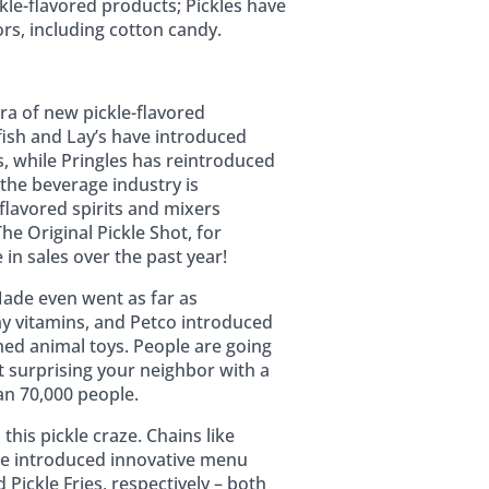
ickle-flavored products; Pickles have
ors, including cotton candy.
ra of new pickle-flavored
fish and Lay’s have introduced
s, while Pringles has reintroduced
n the beverage industry is
-flavored spirits and mixers
he Original Pickle Shot, for
in sales over the past year!
ade even went as far as
y vitamins, and Petco introduced
med animal toys. People are going
t surprising your neighbor with a
an 70,000 people.
this pickle craze. Chains like
ve introduced innovative menu
 Pickle Fries, respectively – both