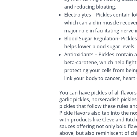
and reducing bloating.
Electrolytes – Pickles contain l
which can aid in muscle recove
major role in facilitating nerve 
Blood Sugar Regulation- Pickles
helps lower blood sugar levels.
Antioxidants – Pickles contain 
beta-carotene, which help fight 
protecting your cells from bei
link your body to cancer, heart
You can have pickles of all flavor
garlic pickles, horseradish pickle
pickles that follow these rules and
Pickle flavors also tap into the 
with products like Cleveland Kitc
sauces offering not only bold flav
above, but also reminiscent of c