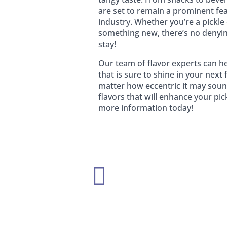
are set to remain a prominent fe
industry. Whether you’re a pickle 
something new, there’s no denying
stay!
Our team of flavor experts can he
that is sure to shine in your nex
matter how eccentric it may soun
flavors that will enhance your pic
more information today!
