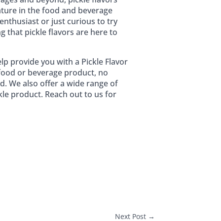
ature in the food and beverage
enthusiast or just curious to try
 that pickle flavors are here to
lp provide you with a Pickle Flavor
t food or beverage product, no
d. We also offer a wide range of
kle product. Reach out to us for
Next Post
→