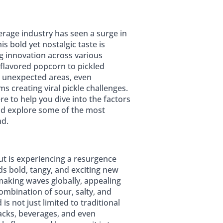
erage industry has seen a surge in
is bold yet nostalgic taste is
g innovation across various
 flavored popcorn to pickled
in unexpected areas, even
s creating viral pickle challenges.
re to help you dive into the factors
 and explore some of the most
nd.
ut is experiencing a resurgence
s bold, tangy, and exciting new
 making waves globally, appealing
ombination of sour, salty, and
is not just limited to traditional
acks, beverages, and even