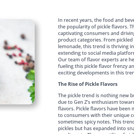
In recent years, the food and bev
the popularity of pickle flavors. Th
captivating consumers and drivin
product categories. From pickled
lemonade, this trend is thriving 
extending to social media platform
Our team of flavor experts are he
fueling this pickle flavor frenzy
exciting developments in this tre
The Rise of Pickle Flavors
The pickle trend is nothing new b
due to Gen Z’s enthusiasm toward
flavors. Pickle flavors have been
to consumers with their unique c
sometimes spicy notes. This trend 
pickles but has expanded into sn