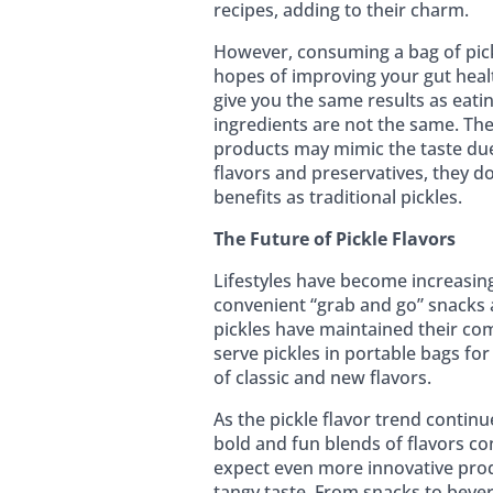
recipes, adding to their charm.
However, consuming a bag of pick
hopes of improving your gut healt
give you the same results as eatin
ingredients are not the same. The
products may mimic the taste due 
flavors and preservatives, they d
benefits as traditional pickles.
The Future of Pickle Flavors
Lifestyles have become increasin
convenient “grab and go” snacks 
pickles have maintained their com
serve pickles in portable bags for
of classic and new flavors.
As the pickle flavor trend contin
bold and fun blends of flavors co
expect even more innovative prod
tangy taste. From snacks to bever