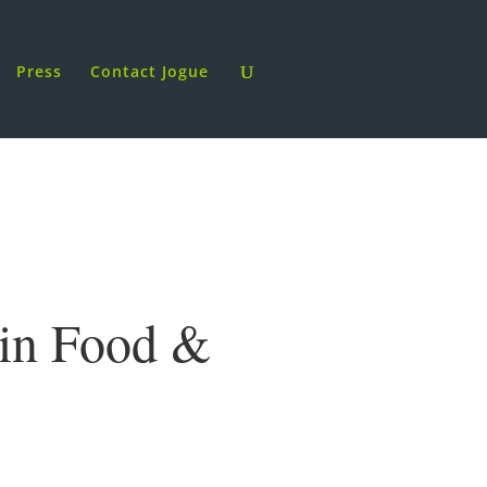
Press
Contact Jogue
 in Food &