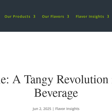
Our Products
Our Flavors
Flavor Insights
le: A Tangy Revolution
Beverage
Jun 2, 2025
|
Flavor Insights