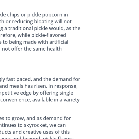
le chips or pickle popcorn in
h or reducing bloating will not
g a traditional pickle would, as the
refore, while pickle-flavored
to being made with artificial
o not offer the same health
gly fast paced, and the demand for
and meals has risen. In response,
petitive edge by offering single
 convenience, available in a variety
ues to grow, and as demand for
ntinues to skyrocket, we can
ucts and creative uses of this
ages and beyond, pickle flavors