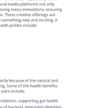
ocial media platforms not only
luencing menu innovations, ensuring
ve. These creative offerings are
y something new and exciting. A
 with pickles include:
artly because of the natural and
ing. Some of the health benefits
juice include:
 probiotics, supporting gut health
e of bacteria, improving digestion,