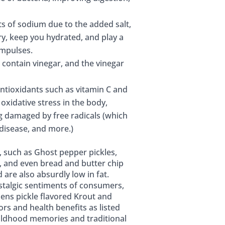
ots of sodium due to the added salt,
ry, keep you hydrated, and play a
impulses.
 contain vinegar, and the vinegar
antioxidants such as vitamin C and
oxidative stress in the body,
ng damaged by free radicals (which
 disease, and more.)
s, such as Ghost pepper pickles,
s, and even bread and butter chip
 are also absurdly low in fat.
nostalgic sentiments of consumers,
hens pickle flavored Krout and
ors and health benefits as listed
hildhood memories and traditional