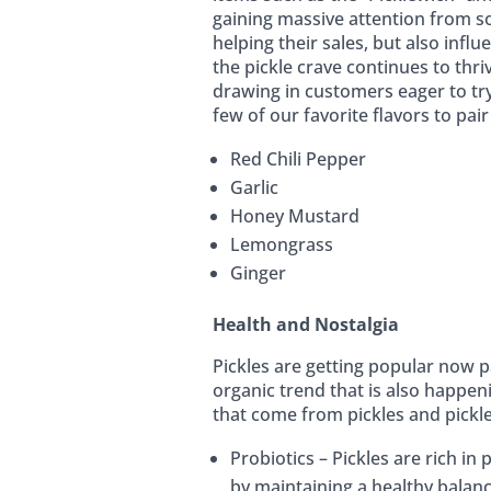
gaining massive attention from s
helping their sales, but also inf
the pickle crave continues to thri
drawing in customers eager to tr
few of our favorite flavors to pair
Red Chili Pepper
Garlic
Honey Mustard
Lemongrass
Ginger
Health and Nostalgia
Pickles are getting popular now p
organic trend that is also happen
that come from pickles and pickle 
Probiotics – Pickles are rich in
by maintaining a healthy balanc