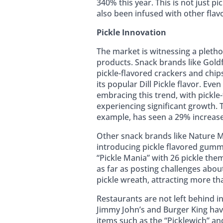
340% this year. This is not just p
also been infused with other flav
Pickle Innovation
The market is witnessing a pletho
products. Snack brands like Gold
pickle-flavored crackers and chip
its popular Dill Pickle flavor. Eve
embracing this trend, with pickle
experiencing significant growth. T
example, has seen a 29% increase 
Other snack brands like Nature M
introducing pickle flavored gumm
“Pickle Mania” with 26 pickle the
as far as posting challenges abou
pickle wreath, attracting more th
Restaurants are not left behind in 
Jimmy John’s and Burger King ha
items such as the “Picklewich” and