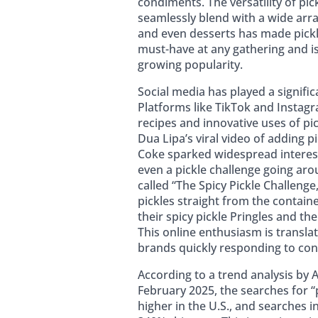
condiments. The versatility of pick
seamlessly blend with a wide arra
and even desserts has made pickle
must-have at any gathering and is
growing popularity.
Social media has played a significa
Platforms like TikTok and Instagr
recipes and innovative uses of pic
Dua Lipa’s viral video of adding p
Coke sparked widespread interes
even a pickle challenge going aro
called “The Spicy Pickle Challenge
pickles straight from the containe
their spicy pickle Pringles and the 
This online enthusiasm is transla
brands quickly responding to con
According to a trend analysis by
February 2025, the searches for “
higher in the U.S., and searches 