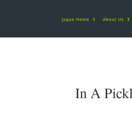
Jogue Home
About Us
In A Pick