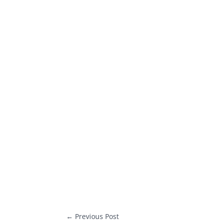
←
Previous Post