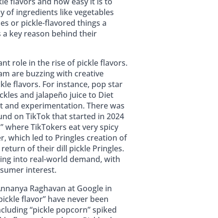
le flavors and how easy it is to
y of ingredients like vegetables
s or pickle-flavored things a
 a key reason behind their
nt role in the rise of pickle flavors.
am are buzzing with creative
kle flavors. For instance, pop star
ickles and jalapeño juice to Diet
t and experimentation. There was
und on TikTok that started in 2024
,” where TikTokers eat very spicy
r, which led to Pringles creation of
return of their dill pickle Pringles.
ting into real-world demand, with
sumer interest.
 Annanya Raghavan at Google in
pickle flavor” have never been
including “pickle popcorn” spiked